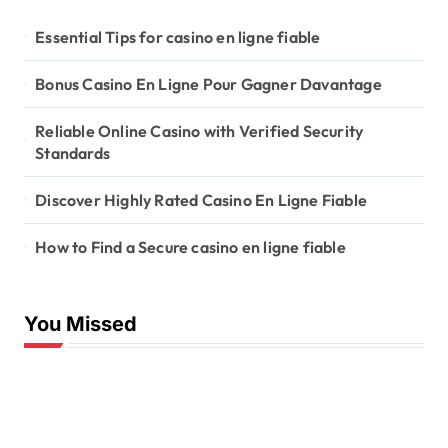
Essential Tips for casino en ligne fiable
Bonus Casino En Ligne Pour Gagner Davantage
Reliable Online Casino with Verified Security
Standards
Discover Highly Rated Casino En Ligne Fiable
How to Find a Secure casino en ligne fiable
You Missed