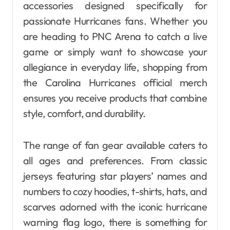
accessories designed specifically for
passionate Hurricanes fans. Whether you
are heading to PNC Arena to catch a live
game or simply want to showcase your
allegiance in everyday life, shopping from
the Carolina Hurricanes official merch
ensures you receive products that combine
style, comfort, and durability.
The range of fan gear available caters to
all ages and preferences. From classic
jerseys featuring star players’ names and
numbers to cozy hoodies, t-shirts, hats, and
scarves adorned with the iconic hurricane
warning flag logo, there is something for