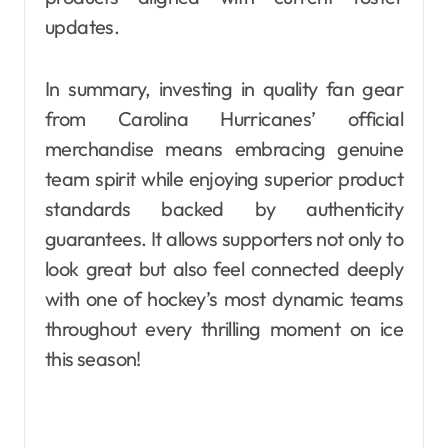
updates.
In summary, investing in quality fan gear
from Carolina Hurricanes’ official
merchandise means embracing genuine
team spirit while enjoying superior product
standards backed by authenticity
guarantees. It allows supporters not only to
look great but also feel connected deeply
with one of hockey’s most dynamic teams
throughout every thrilling moment on ice
this season!