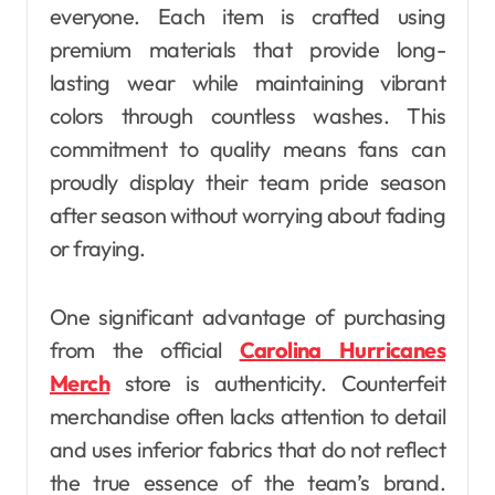
everyone. Each item is crafted using
premium materials that provide long-
lasting wear while maintaining vibrant
colors through countless washes. This
commitment to quality means fans can
proudly display their team pride season
after season without worrying about fading
or fraying.
One significant advantage of purchasing
from the official
Carolina Hurricanes
Merch
store is authenticity. Counterfeit
merchandise often lacks attention to detail
and uses inferior fabrics that do not reflect
the true essence of the team’s brand.