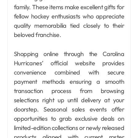
family. These items make excellent gifts for
fellow hockey enthusiasts who appreciate
quality memorabilia tied closely to their
beloved franchise.
Shopping online through the Carolina
Hurricanes’ official website provides
convenience combined with secure
payment methods ensuring a smooth
transaction process from browsing
selections right up until delivery at your
doorstep. Seasonal sales events offer
opportunities to grab exclusive deals on
limited-edition collections or newly released
products aligned with current roster