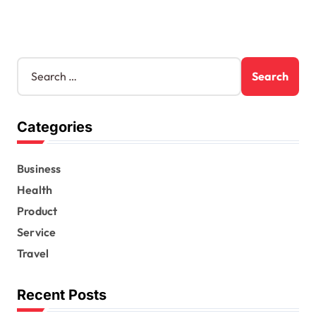
S
e
a
r
Categories
c
h
f
Business
o
r
Health
:
Product
Service
Travel
Recent Posts