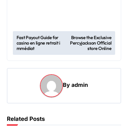
P
Fast Payout Guide for
Browse the Exclusive
casino en ligne retrait i
Percyjackson Official
o
mmédiat
store Online
s
t
n
a
By
admin
v
i
g
Related Posts
a