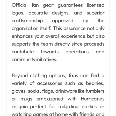
Official fan gear guarantees licensed
logos, accurate designs, and superior
craftsmanship approved by the
organization itself. This assurance not only
enhances your overall experience but also
supports the team directly since proceeds
contribute towards operations and
community initiatives.
Beyond clothing options, fans can find a
variety of accessories such as beanies,
gloves, socks, flags, drinkware like tumblers
or mugs emblazoned with Hurricanes
insignia-perfect for tailgating parties or
watching games at home with friends and