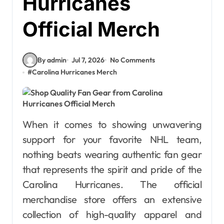
Hurricanes
Official Merch
By admin
Jul 7, 2026
No Comments
#
Carolina Hurricanes Merch
When it comes to showing unwavering
support for your favorite NHL team,
nothing beats wearing authentic fan gear
that represents the spirit and pride of the
Carolina Hurricanes. The official
merchandise store offers an extensive
collection of high-quality apparel and