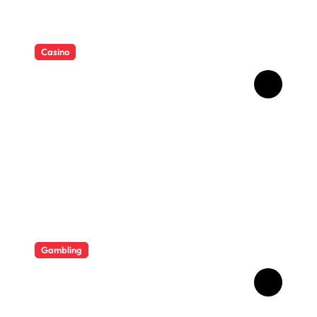
Casino
Essential Tips for casino en
ligne fiable
Gambling
Bonus Casino En Ligne Pour
Gagner Davantage