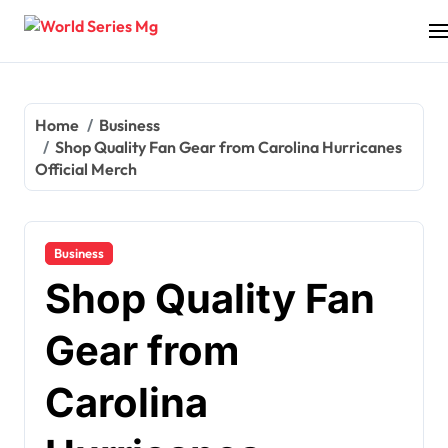
Skip
to
content
Home
Business
Shop Quality Fan Gear from Carolina Hurricanes
Official Merch
Business
Shop Quality Fan
Gear from
Carolina