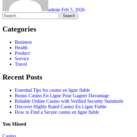
admin
Feb 5, 2026
Search
for:
Categories
Business
Health
Product
Service
Travel
Recent Posts
Essential Tips for casino en ligne fiable
Bonus Casino En Ligne Pour Gagner Davantage
Reliable Online Casino with Verified Security Standards
Discover Highly Rated Casino En Ligne Fiable
How to Find a Secure casino en ligne fiable
You Missed
Casino