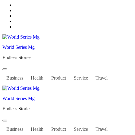
Skip
to
content
World Series Mg
Endless Stories
Business
Health
Product
Service
Travel
World Series Mg
Endless Stories
Business
Health
Product
Service
Travel