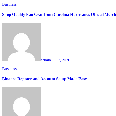
Business
Shop Quality Fan Gear from Carolina Hurricanes Official Merc
admin
Jul 7, 2026
Business
Binance Register and Account Setup Made Easy