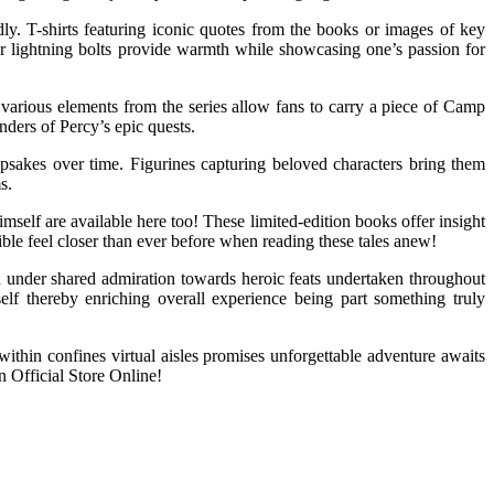
dly. T-shirts featuring iconic quotes from the books or images of key
 or lightning bolts provide warmth while showcasing one’s passion for
 various elements from the series allow fans to carry a piece of Camp
nders of Percy’s epic quests.
eepsakes over time. Figurines capturing beloved characters bring them
s.
elf are available here too! These limited-edition books offer insight
ble feel closer than ever before when reading these tales anew!
 under shared admiration towards heroic feats undertaken throughout
self thereby enriching overall experience being part something truly
ithin confines virtual aisles promises unforgettable adventure awaits
n Official Store Online!