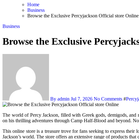
Home
Business
Browse the Exclusive Percyjackson Official store Online
Business
Browse the Exclusive Percyjacks
By admin
Jul 7, 2026
No Comments
#
Percyj
The world of Percy Jackson, filled with Greek gods, demigods, and mythical creatures, has captivated audiences since the release of Rick Riordan’s first book in the series. Fans of all ages have followed Percy
on his thrilling adventures through Camp Half-Blood and beyond. Now,
This online store is a treasure trove for fans seeking to express their
Jackson’s world. The store offers an extensive range of products that 