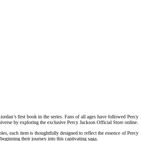
verse by exploring the exclusive Percy Jackson Official Store online.
bles, each item is thoughtfully designed to reflect the essence of Percy
beginning their journey into this captivating saga.