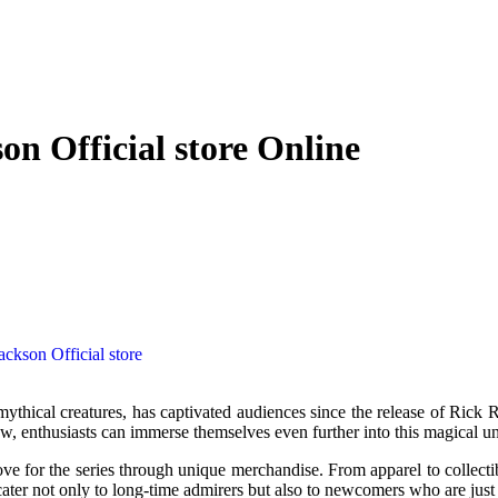
on Official store Online
ackson Official store
 enthusiasts can immerse themselves even further into this magical uni
 love for the series through unique merchandise. From apparel to collecti
cater not only to long-time admirers but also to newcomers who are just 