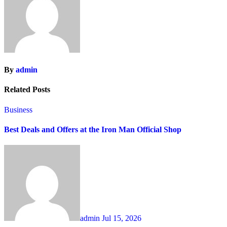
By
admin
Related Posts
Business
Best Deals and Offers at the Iron Man Official Shop
admin
Jul 15, 2026