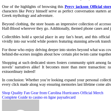
One of the highlights of browsing this
Percy jackson Official stor
characters like Percy himself serve as perfect conversation starters
Greek mythology and adventure.
Beyond clothing, the store boasts an impressive collection of access
Half-Blood wherever they go. Additionally, themed phone cases and jew
Collectibles hold a special place in any fan’s heart, and this offic
vividly into our world while posters featuring stunning artwork transf
For those who enjoy delving deeper into stories beyond what was cove
behind-the-scenes insights about how certain plot twists came togethe
Shopping at such dedicated stores fosters community spirit among f
novels’ narratives alike! It becomes more than mere transaction: ra
extraordinary indeed!
In conclusion: Whether you’re looking expand your personal collectio
every click made along way ensuring memories last lifetime come alive
Post
Shop Quality Fan Gear from Carolina Hurricanes Official Merch
Complete Guide to casino en ligne paysafecard
navigation