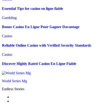
Essential Tips for casino en ligne fiable
Gambling
Bonus Casino En Ligne Pour Gagner Davantage
Casino
Reliable Online Casino with Verified Security Standards
Casino
Discover Highly Rated Casino En Ligne Fiable
World Series Mg
Endless Stories