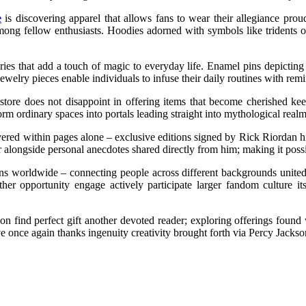
e
is discovering apparel that allows fans to wear their allegiance prou
 among fellow enthusiasts. Hoodies adorned with symbols like tridents
ories that add a touch of magic to everyday life. Enamel pins depicting
elry pieces enable individuals to infuse their daily routines with remi
ial store does not disappoint in offering items that become cherished k
orm ordinary spaces into portals leading straight into mythological realm
red within pages alone – exclusive editions signed by Rick Riordan hims
r alongside personal anecdotes shared directly from him; making it possi
ans worldwide – connecting people across different backgrounds united
ther opportunity engage actively participate larger fandom culture it
n find perfect gift another devoted reader; exploring offerings found w
 once again thanks ingenuity creativity brought forth via Percy Jackso