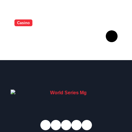
Casino
Discover Highly Rated
Casino En Ligne Fiable