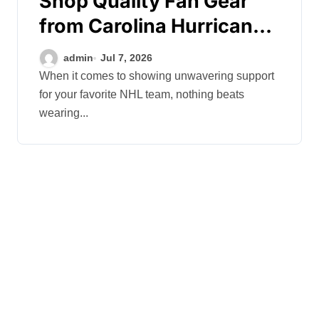
Shop Quality Fan Gear
from Carolina Hurricanes
Official Merch
admin
Jul 7, 2026
When it comes to showing unwavering support
for your favorite NHL team, nothing beats
wearing...