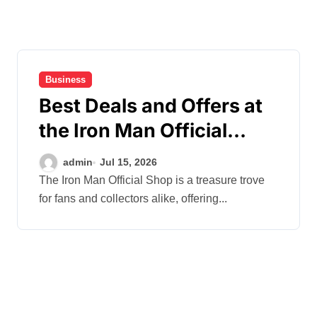
Business
Best Deals and Offers at
the Iron Man Official
Shop
admin
Jul 15, 2026
The Iron Man Official Shop is a treasure trove
for fans and collectors alike, offering...