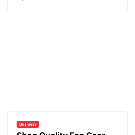
Business