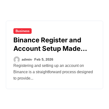
Business
Binance Register and
Account Setup Made
Easy
admin
Feb 5, 2026
Registering and setting up an account on
Binance is a straightforward process designed
to provide...