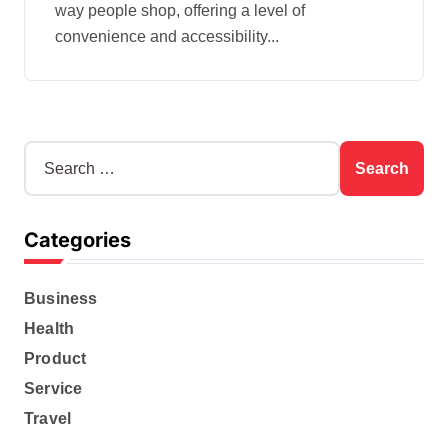
way people shop, offering a level of
convenience and accessibility...
S
e
a
r
Categories
c
h
f
Business
o
r
Health
:
Product
Service
Travel