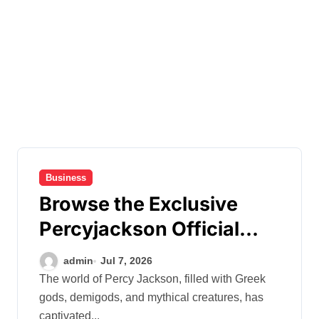
Business
Browse the Exclusive
Percyjackson Official
store Online
admin
Jul 7, 2026
The world of Percy Jackson, filled with Greek
gods, demigods, and mythical creatures, has
captivated...