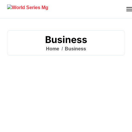
Skip
to
content
Business
Home
Business