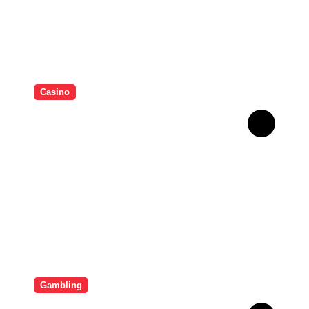
Casino
Essential Tips for casino en
ligne fiable
Gambling
Bonus Casino En Ligne Pour