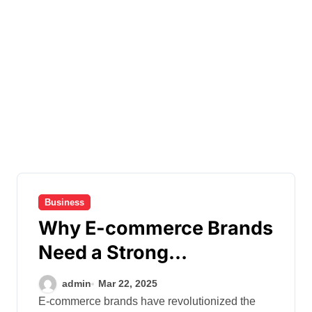
Business
Why E-commerce Brands
Need a Strong
Community Strategy
admin
Mar 22, 2025
E-commerce brands have revolutionized the