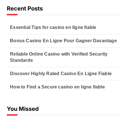
Recent Posts
Essential Tips for casino en ligne fiable
Bonus Casino En Ligne Pour Gagner Davantage
Reliable Online Casino with Verified Security
Standards
Discover Highly Rated Casino En Ligne Fiable
How to Find a Secure casino en ligne fiable
You Missed