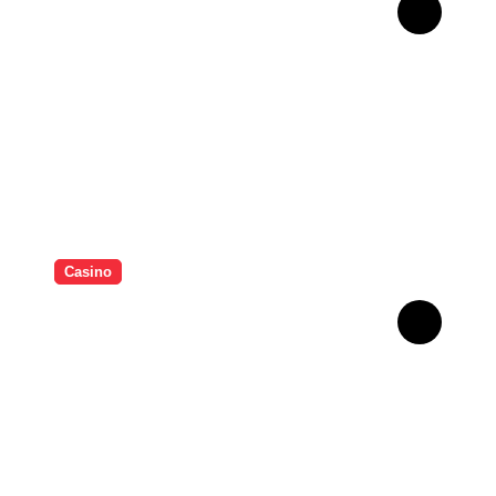
Gagner Davantage
Casino
Reliable Online Casino with
Verified Security Standards