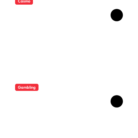
Casino
Essential Tips for casino en
ligne fiable
Gambling
Bonus Casino En Ligne Pour
Gagner Davantage