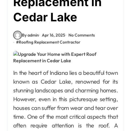
Replacement in
Cedar Lake
By admin
Apr 16, 2025
No Comments
#
Roofing Replacement Contractor
In the heart of Indiana lies a beautiful town
known as Cedar Lake, renowned for its
stunning landscapes and charming homes.
However, even in this picturesque setting,
houses can suffer from wear and tear over
time. One of the most critical aspects that
often require attention is the roof. A