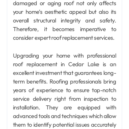
damaged or aging roof not only affects
your home’s aesthetic appeal but also its
overall structural integrity and safety.
Therefore, it becomes imperative to
consider expert roof replacement services.
Upgrading your home with professional
roof replacement in Cedar Lake is an
excellent investment that guarantees long-
term benefits. Roofing professionals bring
years of experience to ensure top-notch
service delivery right from inspection to
installation. They are equipped with
advanced tools and techniques which allow
them to identify potential issues accurately