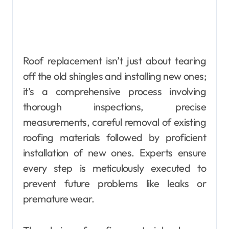
Roof replacement isn’t just about tearing
off the old shingles and installing new ones;
it’s a comprehensive process involving
thorough inspections, precise
measurements, careful removal of existing
roofing materials followed by proficient
installation of new ones. Experts ensure
every step is meticulously executed to
prevent future problems like leaks or
premature wear.