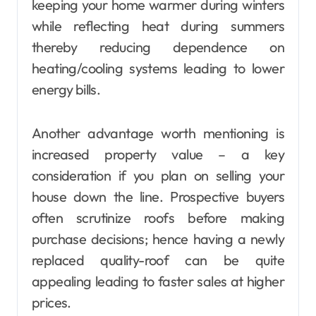
keeping your home warmer during winters
while reflecting heat during summers
thereby reducing dependence on
heating/cooling systems leading to lower
energy bills.
Another advantage worth mentioning is
increased property value – a key
consideration if you plan on selling your
house down the line. Prospective buyers
often scrutinize roofs before making
purchase decisions; hence having a newly
replaced quality-roof can be quite
appealing leading to faster sales at higher
prices.