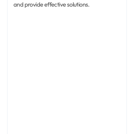
and provide effective solutions.