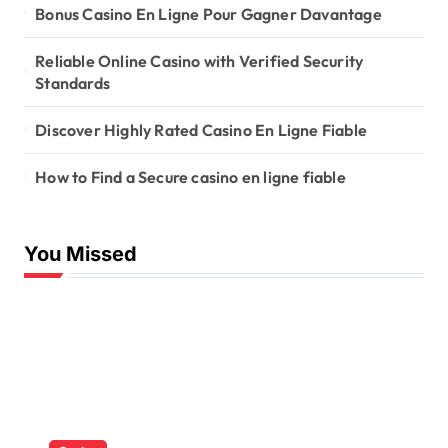
Bonus Casino En Ligne Pour Gagner Davantage
Reliable Online Casino with Verified Security
Standards
Discover Highly Rated Casino En Ligne Fiable
How to Find a Secure casino en ligne fiable
You Missed