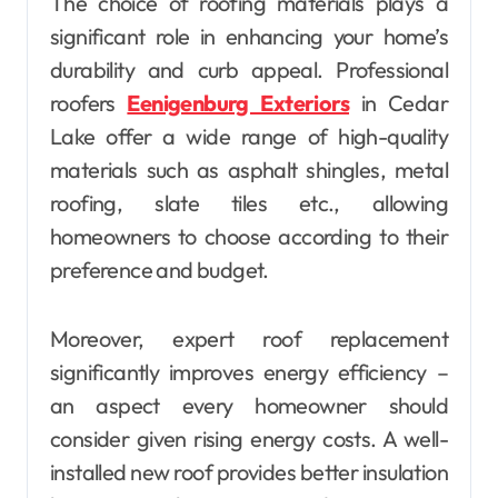
The choice of roofing materials plays a
significant role in enhancing your home’s
durability and curb appeal. Professional
roofers
Eenigenburg Exteriors
in Cedar
Lake offer a wide range of high-quality
materials such as asphalt shingles, metal
roofing, slate tiles etc., allowing
homeowners to choose according to their
preference and budget.
Moreover, expert roof replacement
significantly improves energy efficiency –
an aspect every homeowner should
consider given rising energy costs. A well-
installed new roof provides better insulation