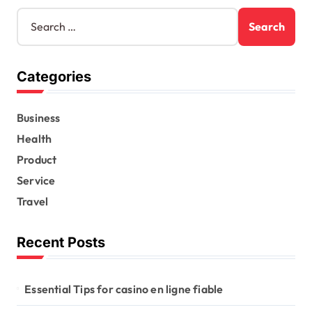
S
e
a
r
Categories
c
h
f
Business
o
r
Health
:
Product
Service
Travel
Recent Posts
Essential Tips for casino en ligne fiable