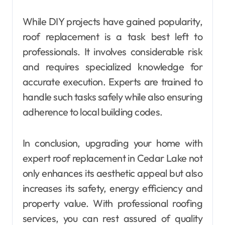
While DIY projects have gained popularity,
roof replacement is a task best left to
professionals. It involves considerable risk
and requires specialized knowledge for
accurate execution. Experts are trained to
handle such tasks safely while also ensuring
adherence to local building codes.
In conclusion, upgrading your home with
expert roof replacement in Cedar Lake not
only enhances its aesthetic appeal but also
increases its safety, energy efficiency and
property value. With professional roofing
services, you can rest assured of quality