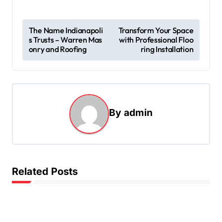
P
The Name Indianapoli
Transform Your Space
s Trusts – Warren Mas
with Professional Floo
o
onry and Roofing
ring Installation
s
t
n
a
By
admin
v
i
g
Related Posts
a
t
i