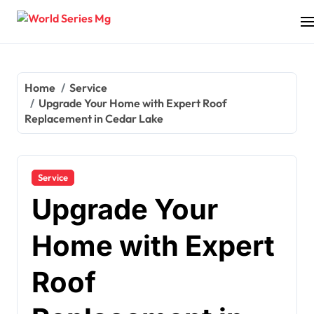
Skip
to
content
Home
Service
Upgrade Your Home with Expert Roof
Replacement in Cedar Lake
Service
Upgrade Your
Home with Expert
Roof