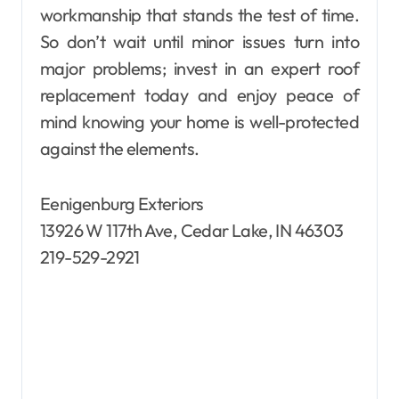
workmanship that stands the test of time.
So don’t wait until minor issues turn into
major problems; invest in an expert roof
replacement today and enjoy peace of
mind knowing your home is well-protected
against the elements.
Eenigenburg Exteriors
13926 W 117th Ave, Cedar Lake, IN 46303
219-529-2921