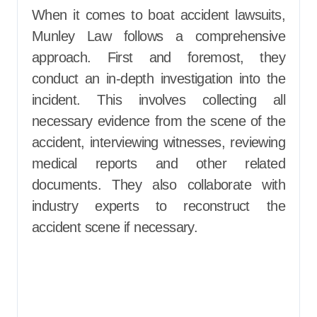
When it comes to boat accident lawsuits,
Munley Law follows a comprehensive
approach. First and foremost, they
conduct an in-depth investigation into the
incident. This involves collecting all
necessary evidence from the scene of the
accident, interviewing witnesses, reviewing
medical reports and other related
documents. They also collaborate with
industry experts to reconstruct the
accident scene if necessary.