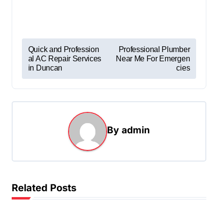
P
Quick and Profession
Professional Plumber
al AC Repair Services
Near Me For Emergen
o
in Duncan
cies
s
t
n
a
By
admin
v
i
g
Related Posts
a
t