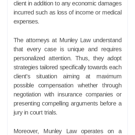
client in addition to any economic damages
incurred such as loss of income or medical
expenses.
The attorneys at Munley Law understand
that every case is unique and requires
personalized attention. Thus, they adopt
strategies tailored specifically towards each
client’s situation aiming at maximum
possible compensation whether through
negotiation with insurance companies or
presenting compelling arguments before a
jury in court trials.
Moreover, Munley Law operates on a