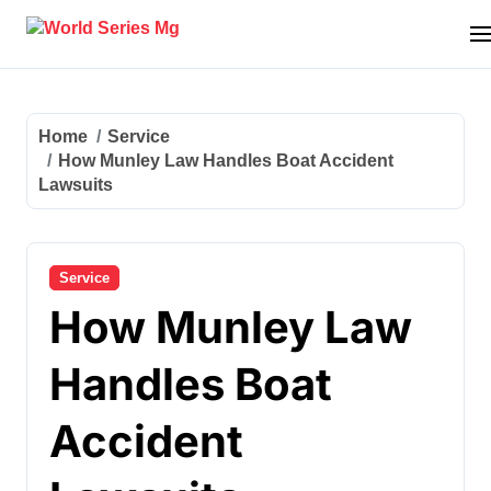
Skip
to
content
Home
Service
How Munley Law Handles Boat Accident
Lawsuits
Service
How Munley Law
Handles Boat
Accident