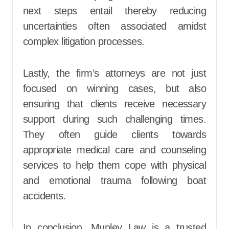
next steps entail thereby reducing
uncertainties often associated amidst
complex litigation processes.
Lastly, the firm’s attorneys are not just
focused on winning cases, but also
ensuring that clients receive necessary
support during such challenging times.
They often guide clients towards
appropriate medical care and counseling
services to help them cope with physical
and emotional trauma following boat
accidents.
In conclusion, Munley Law is a trusted