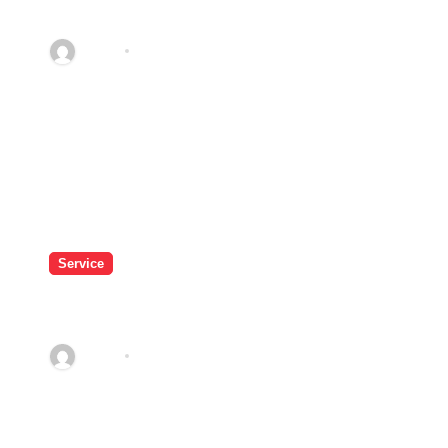
Service in Dublin for Property
Care
admin
Apr 21, 2026
Service
Do Massage Chairs Improve
Comfort During Weekend Rest?
admin
Feb 27, 2026