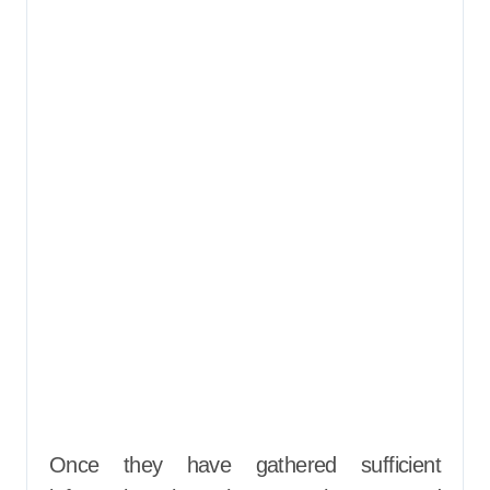
Once they have gathered sufficient