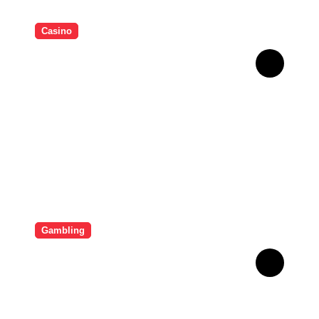
Casino
Essential Tips for casino en
ligne fiable
Gambling
Bonus Casino En Ligne Pour
Gagner Davantage