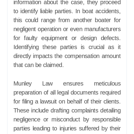
information about the case, they proceed
to identify liable parties. In boat accidents,
this could range from another boater for
negligent operation or even manufacturers
for faulty equipment or design defects.
Identifying these parties is crucial as it
directly impacts the compensation amount
that can be claimed.
Munley Law ensures meticulous
preparation of all legal documents required
for filing a lawsuit on behalf of their clients.
These include drafting complaints detailing
negligence or misconduct by responsible
parties leading to injuries suffered by their