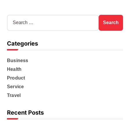
S
e
a
r
Categories
c
h
f
Business
o
r
Health
:
Product
Service
Travel
Recent Posts