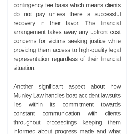
contingency fee basis which means clients
do not pay unless there is successful
recovery in their favor. This financial
arrangement takes away any upfront cost
concerns for victims seeking justice while
providing them access to high-quality legal
representation regardless of their financial
situation.
Another significant aspect about how
Munley Law handles boat accident lawsuits
lies within its commitment towards
constant communication with clients
throughout proceedings keeping them
informed about progress made and what