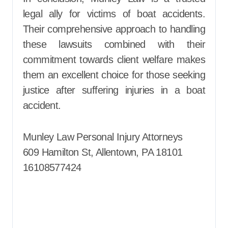
legal ally for victims of boat accidents.
Their comprehensive approach to handling
these lawsuits combined with their
commitment towards client welfare makes
them an excellent choice for those seeking
justice after suffering injuries in a boat
accident.
Munley Law Personal Injury Attorneys
609 Hamilton St, Allentown, PA 18101
16108577424