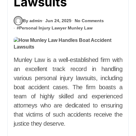
Lawsuits
By admin
Jun 24, 2025
No Comments
#
Personal Injury Lawyer Munley Law
Munley Law is a well-established firm with
an excellent track record in handling
various personal injury lawsuits, including
boat accident cases. The firm boasts a
team of highly skilled and experienced
attorneys who are dedicated to ensuring
that victims of such accidents receive the
justice they deserve.