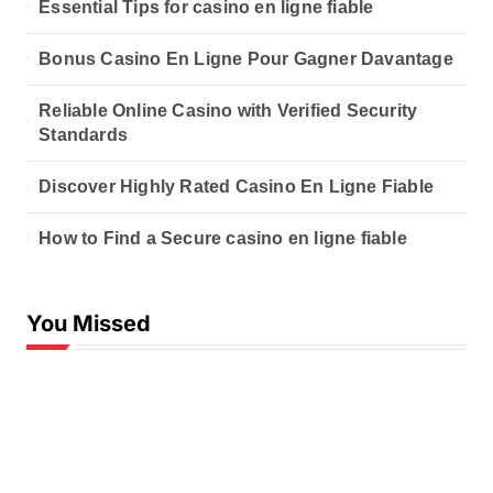
Essential Tips for casino en ligne fiable
Bonus Casino En Ligne Pour Gagner Davantage
Reliable Online Casino with Verified Security
Standards
Discover Highly Rated Casino En Ligne Fiable
How to Find a Secure casino en ligne fiable
You Missed