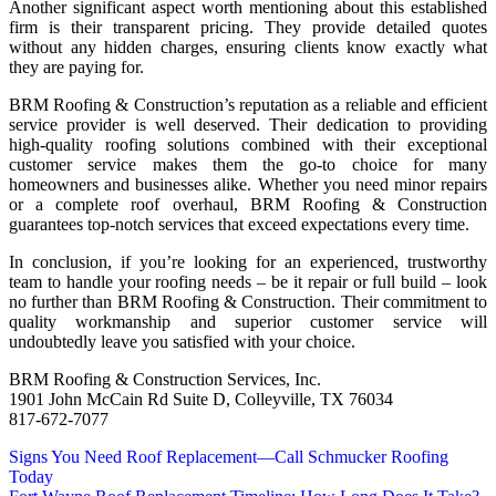
Another significant aspect worth mentioning about this established
firm is their transparent pricing. They provide detailed quotes
without any hidden charges, ensuring clients know exactly what
they are paying for.
BRM Roofing & Construction’s reputation as a reliable and efficient
service provider is well deserved. Their dedication to providing
high-quality roofing solutions combined with their exceptional
customer service makes them the go-to choice for many
homeowners and businesses alike. Whether you need minor repairs
or a complete roof overhaul, BRM Roofing & Construction
guarantees top-notch services that exceed expectations every time.
In conclusion, if you’re looking for an experienced, trustworthy
team to handle your roofing needs – be it repair or full build – look
no further than BRM Roofing & Construction. Their commitment to
quality workmanship and superior customer service will
undoubtedly leave you satisfied with your choice.
BRM Roofing & Construction Services, Inc.
1901 John McCain Rd Suite D, Colleyville, TX 76034
817-672-7077
Post
Signs You Need Roof Replacement—Call Schmucker Roofing
Today
navigation