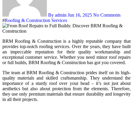
By admin
Jun 16, 2025
No Comments
#
Roofing & Construction Services
BRM Roofing & Construction is a highly reputable company that
provides top-notch roofing services. Over the years, they have built
an impeccable reputation for their quality workmanship and
exceptional customer service. Whether you need minor roof repairs
or full builds, BRM Roofing & Construction has got you covered.
The team at BRM Roofing & Construction prides itself on its high-
quality materials and skilled craftsmanship. They understand the
importance of a sturdy roof over your head – it’s not just about
aesthetics but also about protection from the elements. Therefore,
they use only premium materials that ensure durability and longevity
in all their projects.