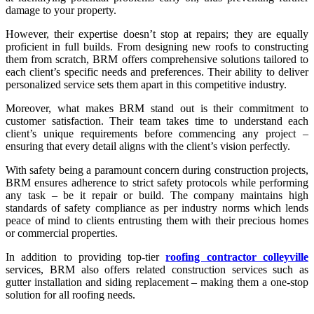
damage to your property.
However, their expertise doesn’t stop at repairs; they are equally
proficient in full builds. From designing new roofs to constructing
them from scratch, BRM offers comprehensive solutions tailored to
each client’s specific needs and preferences. Their ability to deliver
personalized service sets them apart in this competitive industry.
Moreover, what makes BRM stand out is their commitment to
customer satisfaction. Their team takes time to understand each
client’s unique requirements before commencing any project –
ensuring that every detail aligns with the client’s vision perfectly.
With safety being a paramount concern during construction projects,
BRM ensures adherence to strict safety protocols while performing
any task – be it repair or build. The company maintains high
standards of safety compliance as per industry norms which lends
peace of mind to clients entrusting them with their precious homes
or commercial properties.
In addition to providing top-tier
roofing contractor colleyville
services, BRM also offers related construction services such as
gutter installation and siding replacement – making them a one-stop
solution for all roofing needs.