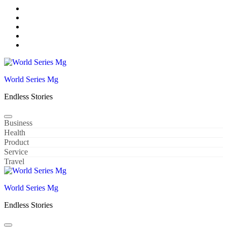
Skip
to
content
World Series Mg
Endless Stories
Business
Health
Product
Service
Travel
World Series Mg
Endless Stories