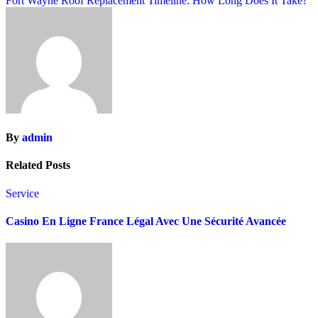
Fort Wayne Roof Replacement Timeline: How Long Does It Take?
By
admin
Related Posts
Service
Casino En Ligne France Légal Avec Une Sécurité Avancée