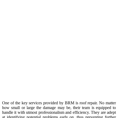
One of the key services provided by BRM is roof repair. No matter
how small or large the damage may be, their team is equipped to
handle it with utmost professionalism and efficiency. They are adept
at identifying potential problems early on, thus preventing further