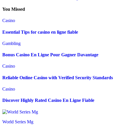
You Missed
Casino
Essential Tips for casino en ligne fiable
Gambling
Bonus Casino En Ligne Pour Gagner Davantage
Casino
Reliable Online Casino with Verified Security Standards
Casino
Discover Highly Rated Casino En Ligne Fiable
World Series Mg