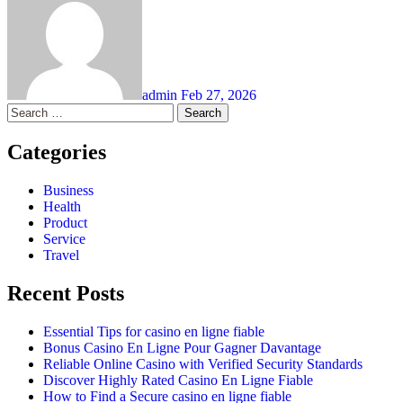
admin
Feb 27, 2026
Search
for:
Categories
Business
Health
Product
Service
Travel
Recent Posts
Essential Tips for casino en ligne fiable
Bonus Casino En Ligne Pour Gagner Davantage
Reliable Online Casino with Verified Security Standards
Discover Highly Rated Casino En Ligne Fiable
How to Find a Secure casino en ligne fiable