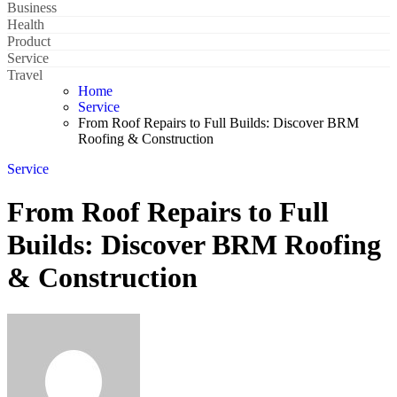
Business
Health
Product
Service
Travel
Home
Service
From Roof Repairs to Full Builds: Discover BRM
Roofing & Construction
Service
From Roof Repairs to Full
Builds: Discover BRM Roofing
& Construction