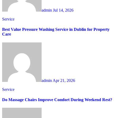
admin
Jul 14, 2026
Service
Best Value Pressure Washing Service in Dublin for Property
Care
admin
Apr 21, 2026
Service
Do Massage Chairs Improve Comfort During Weekend Rest?