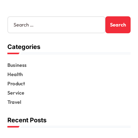
S
e
a
r
Categories
c
h
f
Business
o
r
Health
:
Product
Service
Travel
Recent Posts