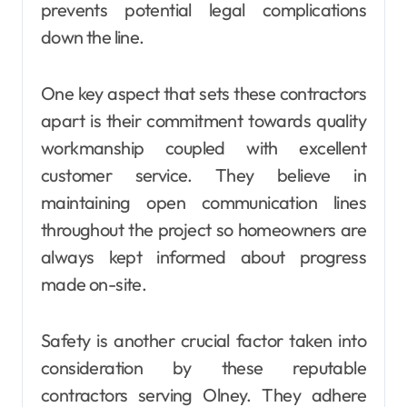
prevents potential legal complications
down the line.
One key aspect that sets these contractors
apart is their commitment towards quality
workmanship coupled with excellent
customer service. They believe in
maintaining open communication lines
throughout the project so homeowners are
always kept informed about progress
made on-site.
Safety is another crucial factor taken into
consideration by these reputable
contractors serving Olney. They adhere