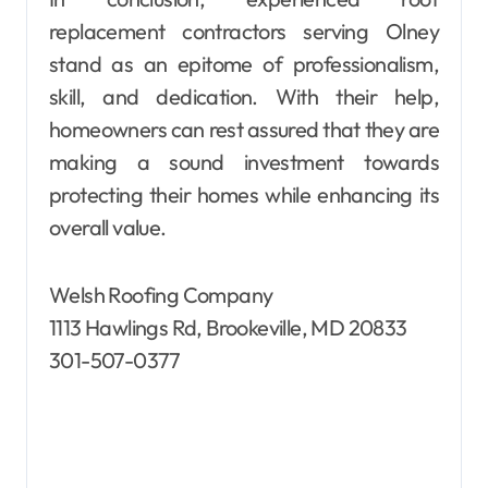
replacement contractors serving Olney
stand as an epitome of professionalism,
skill, and dedication. With their help,
homeowners can rest assured that they are
making a sound investment towards
protecting their homes while enhancing its
overall value.
Welsh Roofing Company
1113 Hawlings Rd, Brookeville, MD 20833
301-507-0377