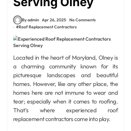
Serving Olney
By admin
Apr 26, 2025
No Comments
#
Roof Replacement Contractors
Located in the heart of Maryland, Olney is
a charming community known for its
picturesque landscapes and beautiful
homes. However, like any other place, the
homes here are not immune to wear and
tear; especially when it comes to roofing.
That’s where experienced roof
replacement contractors come into play.