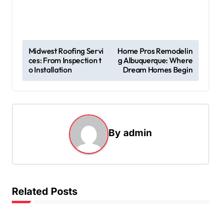
P
Midwest Roofing Servi
Home Pros Remodelin
ces: From Inspection t
g Albuquerque: Where
o
o Installation
Dream Homes Begin
s
t
n
a
By
admin
v
i
g
Related Posts
a
t