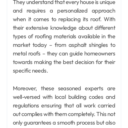
They understand that every house is unique
and requires a personalized approach
when it comes to replacing its roof. With
their extensive knowledge about different
types of roofing materials available in the
market today – from asphalt shingles to
metal roofs – they can guide homeowners
towards making the best decision for their
specific needs.
Moreover, these seasoned experts are
well-versed with local building codes and
regulations ensuring that all work carried
out complies with them completely. This not
only guarantees a smooth process but also