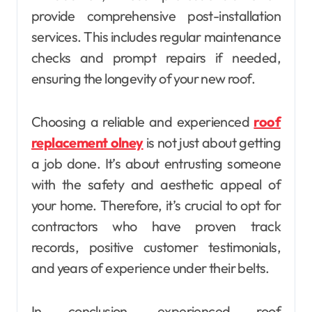
provide comprehensive post-installation
services. This includes regular maintenance
checks and prompt repairs if needed,
ensuring the longevity of your new roof.
Choosing a reliable and experienced
roof
replacement olney
is not just about getting
a job done. It’s about entrusting someone
with the safety and aesthetic appeal of
your home. Therefore, it’s crucial to opt for
contractors who have proven track
records, positive customer testimonials,
and years of experience under their belts.
In conclusion, experienced roof