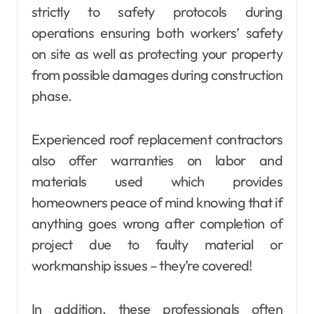
strictly to safety protocols during
operations ensuring both workers’ safety
on site as well as protecting your property
from possible damages during construction
phase.
Experienced roof replacement contractors
also offer warranties on labor and
materials used which provides
homeowners peace of mind knowing that if
anything goes wrong after completion of
project due to faulty material or
workmanship issues – they’re covered!
In addition, these professionals often