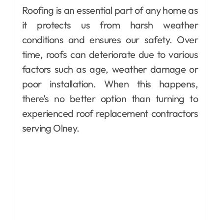
Roofing is an essential part of any home as
it protects us from harsh weather
conditions and ensures our safety. Over
time, roofs can deteriorate due to various
factors such as age, weather damage or
poor installation. When this happens,
there’s no better option than turning to
experienced roof replacement contractors
serving Olney.