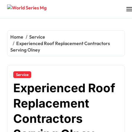
Skip
to
content
Home
Service
Experienced Roof Replacement Contractors
Serving Olney
Service
Experienced Roof
Replacement
Contractors