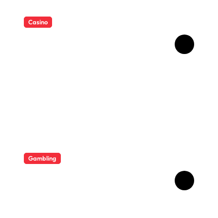
Casino
Essential Tips for casino en
ligne fiable
Gambling
Bonus Casino En Ligne Pour
Gagner Davantage