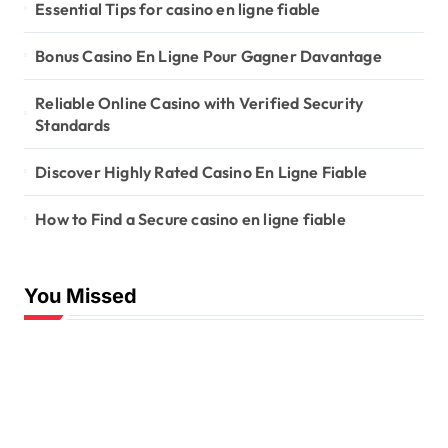
Essential Tips for casino en ligne fiable
Bonus Casino En Ligne Pour Gagner Davantage
Reliable Online Casino with Verified Security
Standards
Discover Highly Rated Casino En Ligne Fiable
How to Find a Secure casino en ligne fiable
You Missed