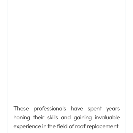
These professionals have spent years
honing their skills and gaining invaluable
experience in the field of roof replacement.