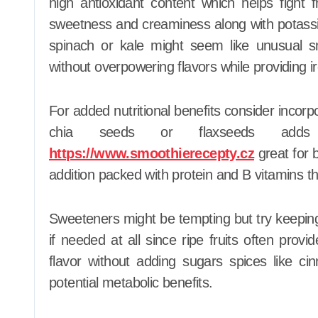
high antioxidant content which helps fight 
sweetness and creaminess along with potassiu
spinach or kale might seem like unusual s
without overpowering flavors while providing ir
For added nutritional benefits consider incorp
chia seeds or flaxseeds adds
https://www.smoothierecepty.cz
great for 
addition packed with protein and B vitamins t
Sweeteners might be tempting but try keeping
if needed at all since ripe fruits often pr
flavor without adding sugars spices like 
potential metabolic benefits.