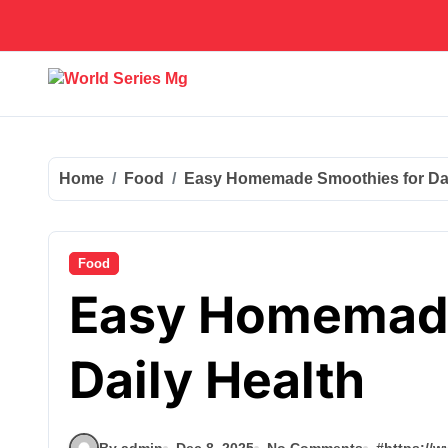
Skip
to
content
Home
Food
Easy Homemade Smoothies for Dai
Food
Easy Homemade
Daily Health
By admin
Dec 8, 2025
No Comments
#
https://