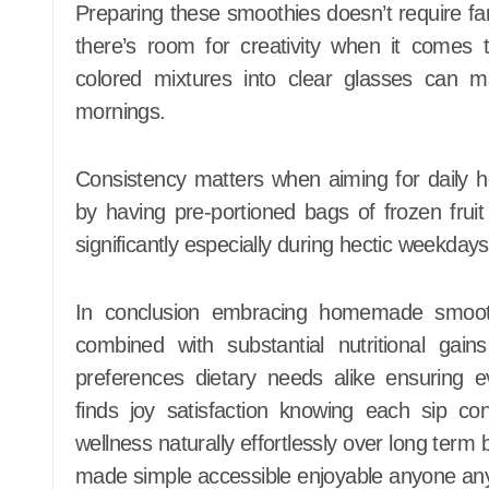
Preparing these smoothies doesn’t require f
there’s room for creativity when it comes t
colored mixtures into clear glasses can 
mornings.
Consistency matters when aiming for daily 
by having pre-portioned bags of frozen fruit
significantly especially during hectic weekda
In conclusion embracing homemade smoothie
combined with substantial nutritional gains 
preferences dietary needs alike ensuring 
finds joy satisfaction knowing each sip con
wellness naturally effortlessly over long term
made simple accessible enjoyable anyone an