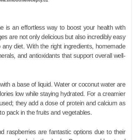
s are not only delicious but also incredibly easy
o any diet. With the right ingredients, homemade
rals, and antioxidants that support overall well-
 with a base of liquid. Water or coconut water are
lories low while staying hydrated. For a creamier
used; they add a dose of protein and calcium as
to pack in the fruits and vegetables.
d raspberries are fantastic options due to their