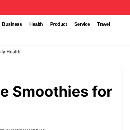
Business
Health
Product
Service
Travel
ly Health
 Smoothies for
www.smoothierecepty.cz