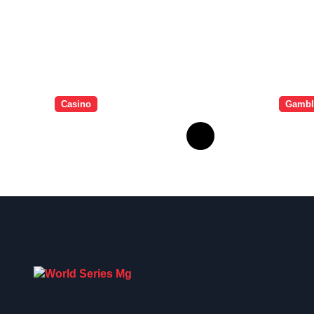
Casino
Gambl
Essential Tips for
Bonu
casino en ligne
Lign
fiable
Gagn
Dava