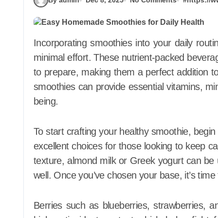
Incorporating smoothies into your daily routine is an effortless way to boost your health with
minimal effort. These nutrient-packed beverage
to prepare, making them a perfect addition t
smoothies can provide essential vitamins, mine
being.
To start crafting your healthy smoothie, begin
excellent choices for those looking to keep ca
texture, almond milk or Greek yogurt can be 
well. Once you’ve chosen your base, it’s time 
Berries such as blueberries, strawberries, an