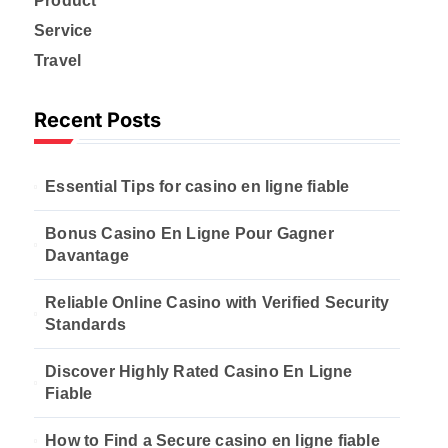
Product
Service
Travel
Recent Posts
Essential Tips for casino en ligne fiable
Bonus Casino En Ligne Pour Gagner
Davantage
Reliable Online Casino with Verified Security
Standards
Discover Highly Rated Casino En Ligne
Fiable
How to Find a Secure casino en ligne fiable