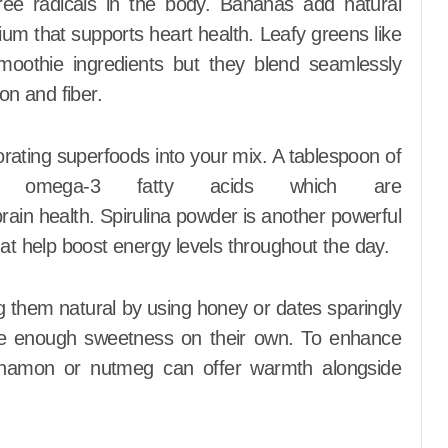
free radicals in the body. Bananas add natural
m that supports heart health. Leafy greens like
moothie ingredients but they blend seamlessly
on and fiber.
orating superfoods into your mix. A tablespoon of
 omega-3 fatty acids which are
brain health. Spirulina powder is another powerful
hat help boost energy levels throughout the day.
 them natural by using honey or dates sparingly
ovide enough sweetness on their own. To enhance
cinnamon or nutmeg can offer warmth alongside