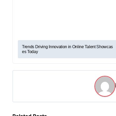
P
Trends Driving Innovation in Online Talent Showcas
es Today
o
s
t
n
a
v