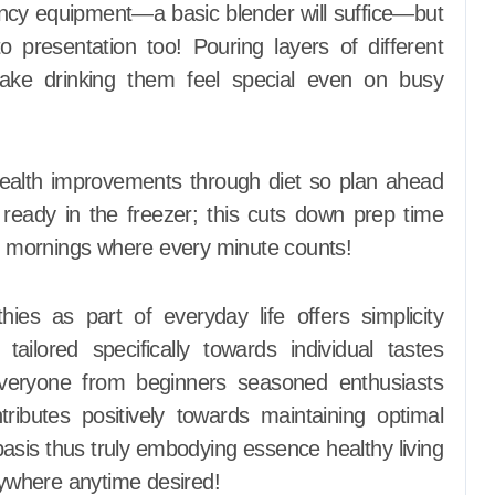
ancy equipment—a basic blender will suffice—but
o presentation too! Pouring layers of different
make drinking them feel special even on busy
health improvements through diet so plan ahead
 ready in the freezer; this cuts down prep time
ys mornings where every minute counts!
s as part of everyday life offers simplicity
tailored specifically towards individual tastes
everyone from beginners seasoned enthusiasts
tributes positively towards maintaining optimal
 basis thus truly embodying essence healthy living
ywhere anytime desired!