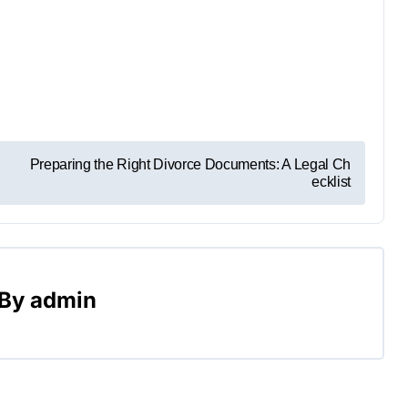
Preparing the Right Divorce Documents: A Legal Ch
ecklist
By
admin