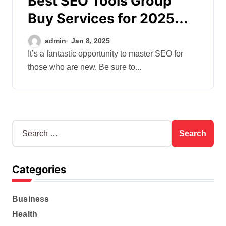
Best SEO Tools Group
Buy Services for 2025
(Reviewed & Compared)
admin
Jan 8, 2025
It’s a fantastic opportunity to master SEO for
those who are new. Be sure to...
S
e
a
r
Categories
c
h
f
Business
o
r
Health
: