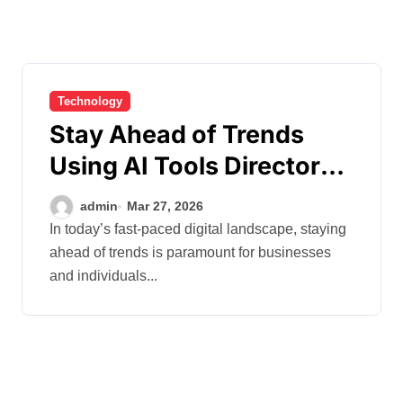
Technology
Stay Ahead of Trends
Using AI Tools Directory
for Cutting-Edge
admin
Mar 27, 2026
Technology
In today’s fast-paced digital landscape, staying
ahead of trends is paramount for businesses
and individuals...