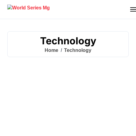
Skip
to
content
Technology
Home
Technology