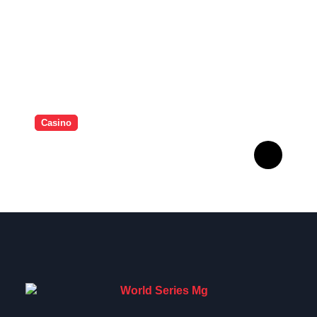
Casino
Discover Highly Rated
Casino En Ligne Fiable