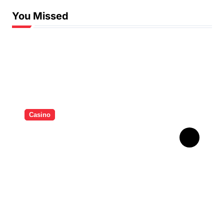
You Missed
Casino
Essential Tips for casino en
ligne fiable