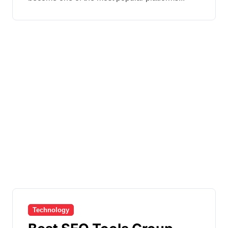
Technology