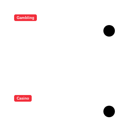
Gambling
Bonus Casino En Ligne Pour
Gagner Davantage
Casino
Reliable Online Casino with
Verified Security Standards