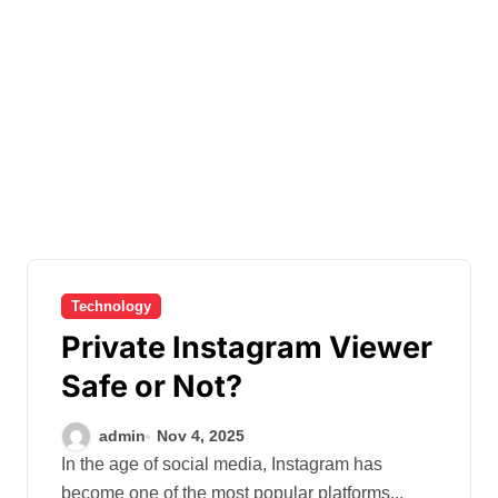
Technology
Private Instagram Viewer
Safe or Not?
admin
Nov 4, 2025
In the age of social media, Instagram has
become one of the most popular platforms...