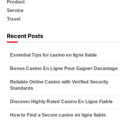
Product
Service
Travel
Recent Posts
Essential Tips for casino en ligne fiable
Bonus Casino En Ligne Pour Gagner Davantage
Reliable Online Casino with Verified Security
Standards
Discover Highly Rated Casino En Ligne Fiable
How to Find a Secure casino en ligne fiable