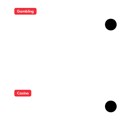
Gambling
Bonus Casino En Ligne Pour
Gagner Davantage
Casino
Reliable Online Casino with
Verified Security Standards