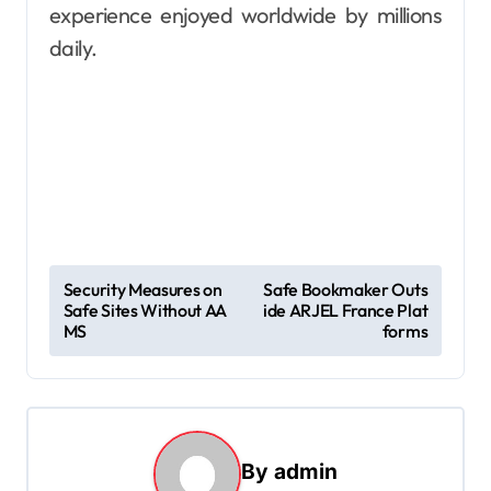
experience enjoyed worldwide by millions
daily.
P
Security Measures on
Safe Bookmaker Outs
Safe Sites Without AA
ide ARJEL France Plat
o
MS
forms
s
t
n
a
By
admin