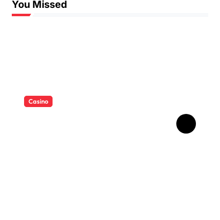
You Missed
Casino
Essential Tips for casino en
ligne fiable