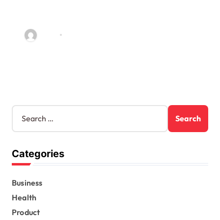
Casino en ligne le plus payant
pour les gains instantanés
admin
Aug 1, 2026
S
e
a
r
Categories
c
h
f
Business
o
r
Health
:
Product