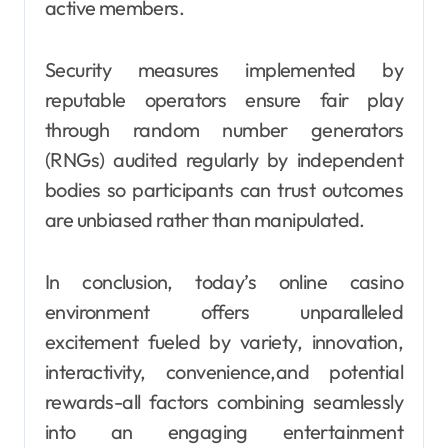
active members.
Security measures implemented by
reputable operators ensure fair play
through random number generators
(RNGs) audited regularly by independent
bodies so participants can trust outcomes
are unbiased rather than manipulated.
In conclusion, today’s online casino
environment offers unparalleled
excitement fueled by variety, innovation,
interactivity, convenience,and potential
rewards-all factors combining seamlessly
into an engaging entertainment