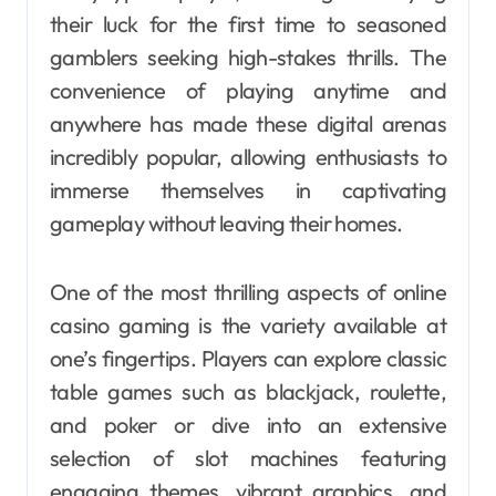
their luck for the first time to seasoned
gamblers seeking high-stakes thrills. The
convenience of playing anytime and
anywhere has made these digital arenas
incredibly popular, allowing enthusiasts to
immerse themselves in captivating
gameplay without leaving their homes.
One of the most thrilling aspects of online
casino gaming is the variety available at
one’s fingertips. Players can explore classic
table games such as blackjack, roulette,
and poker or dive into an extensive
selection of slot machines featuring
engaging themes, vibrant graphics, and