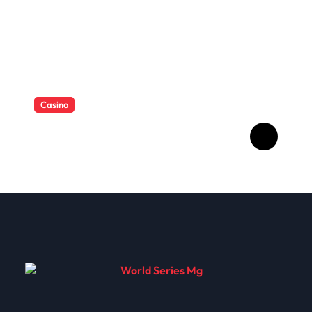
Casino
Discover Highly Rated
Casino En Ligne Fiable