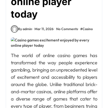
online player
today
By admin
Mar 11, 2026
No Comments
#
Casino
The world of online casino games has
transformed the way people experience
gambling, bringing an unprecedented level
of excitement and accessibility to players
around the globe. Unlike traditional brick-
and-mortar casinos, online platforms offer
a diverse range of games that cater to
every type of player, from beginners trying