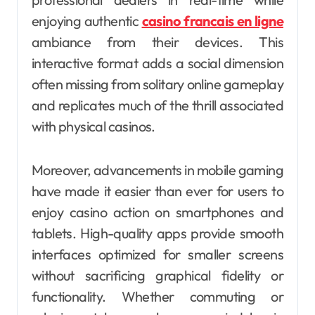
enjoying authentic
casino francais en ligne
ambiance from their devices. This
interactive format adds a social dimension
often missing from solitary online gameplay
and replicates much of the thrill associated
with physical casinos.
Moreover, advancements in mobile gaming
have made it easier than ever for users to
enjoy casino action on smartphones and
tablets. High-quality apps provide smooth
interfaces optimized for smaller screens
without sacrificing graphical fidelity or
functionality. Whether commuting or