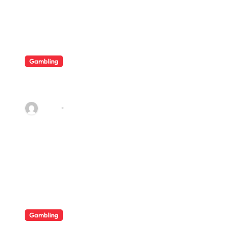
Gambling
Profiter des avantages du
casino en ligne retrait
instantané
admin
Aug 5, 2026
Gambling