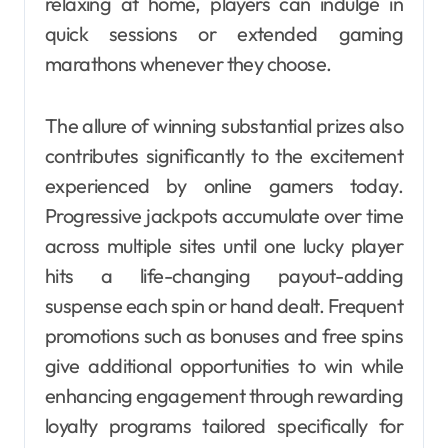
relaxing at home, players can indulge in
quick sessions or extended gaming
marathons whenever they choose.
The allure of winning substantial prizes also
contributes significantly to the excitement
experienced by online gamers today.
Progressive jackpots accumulate over time
across multiple sites until one lucky player
hits a life-changing payout-adding
suspense each spin or hand dealt. Frequent
promotions such as bonuses and free spins
give additional opportunities to win while
enhancing engagement through rewarding
loyalty programs tailored specifically for