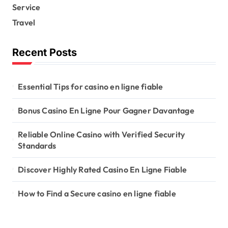
Service
Travel
Recent Posts
Essential Tips for casino en ligne fiable
Bonus Casino En Ligne Pour Gagner Davantage
Reliable Online Casino with Verified Security
Standards
Discover Highly Rated Casino En Ligne Fiable
How to Find a Secure casino en ligne fiable