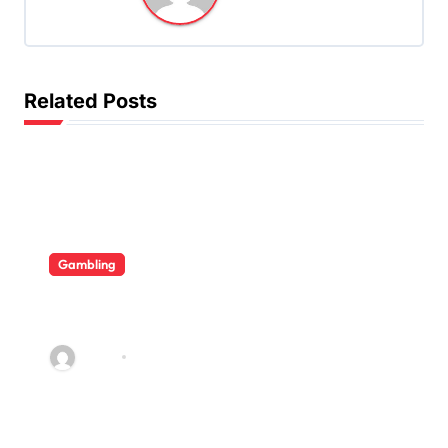
v
i
g
Related Posts
a
t
i
o
n
Gambling
Bonus Casino En Ligne Pour
Gagner Davantage
admin
Aug 7, 2026