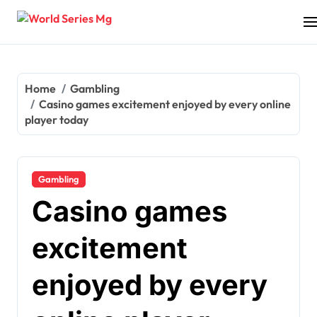
Skip
to
content
Home
Gambling
Casino games excitement enjoyed by every online
player today
Gambling
Casino games
excitement
enjoyed by every