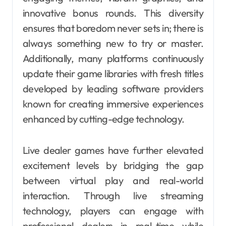
innovative bonus rounds. This diversity
ensures that boredom never sets in; there is
always something new to try or master.
Additionally, many platforms continuously
update their game libraries with fresh titles
developed by leading software providers
known for creating immersive experiences
enhanced by cutting-edge technology.
Live dealer games have further elevated
excitement levels by bridging the gap
between virtual play and real-world
interaction. Through live streaming
technology, players can engage with
professional dealers in real-time while