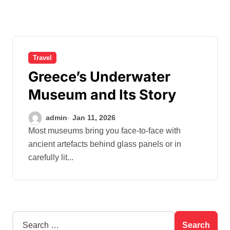
Travel
Greece’s Underwater
Museum and Its Story
admin
Jan 11, 2026
Most museums bring you face-to-face with
ancient artefacts behind glass panels or in
carefully lit...
S
e