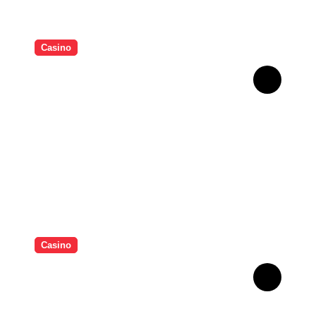
Casino
Reliable Online Casino with
Verified Security Standards
Casino
Discover Highly Rated
Casino En Ligne Fiable