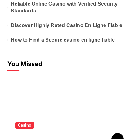
Reliable Online Casino with Verified Security
Standards
Discover Highly Rated Casino En Ligne Fiable
How to Find a Secure casino en ligne fiable
You Missed
Casino
Essential Tips for casino en