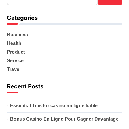
a
r
Categories
c
h
f
Business
o
r
Health
:
Product
Service
Travel
Recent Posts
Essential Tips for casino en ligne fiable
Bonus Casino En Ligne Pour Gagner Davantage