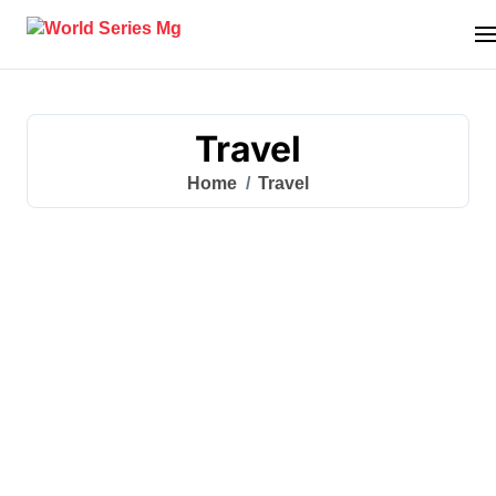
Skip
to
content
Travel
Home
Travel