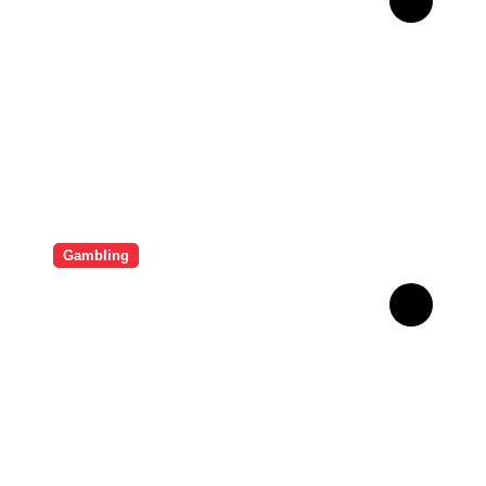
ligne fiable
Gambling
Bonus Casino En Ligne Pour
Gagner Davantage