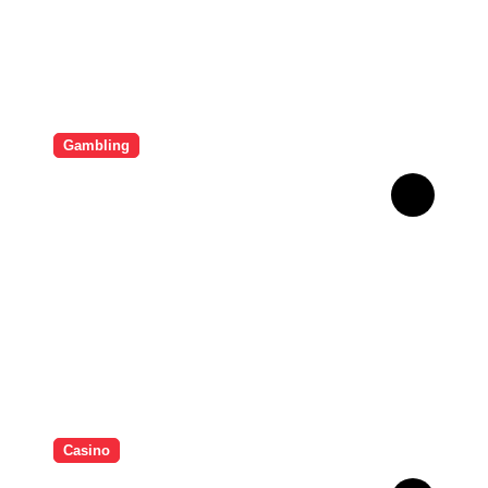
Gambling
Profiter des avantages du
casino en ligne retrait
instantané
Casino
Winning Handbook to