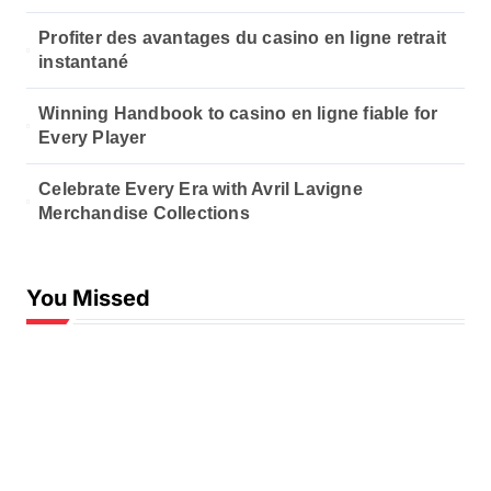
Profiter des avantages du casino en ligne retrait
instantané
Winning Handbook to casino en ligne fiable for
Every Player
Celebrate Every Era with Avril Lavigne
Merchandise Collections
You Missed