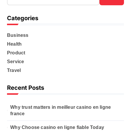
a
r
Categories
c
h
f
Business
o
r
Health
:
Product
Service
Travel
Recent Posts
Why trust matters in meilleur casino en ligne
france
Why Choose casino en ligne fiable Today