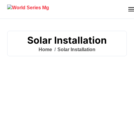
Skip
to
content
Solar Installation
Home
Solar Installation