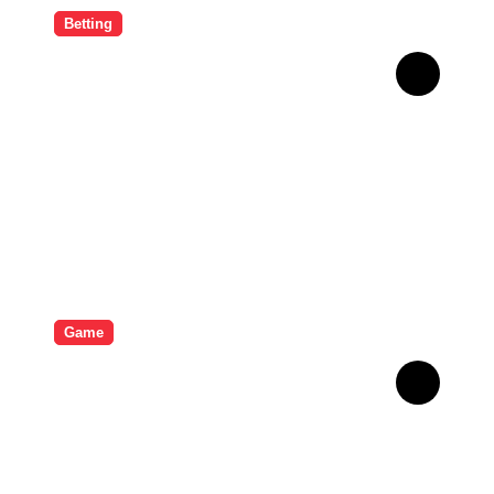
Betting
Why trust matters in
meilleur casino en ligne
france
Game
Why Choose casino en
ligne fiable Today