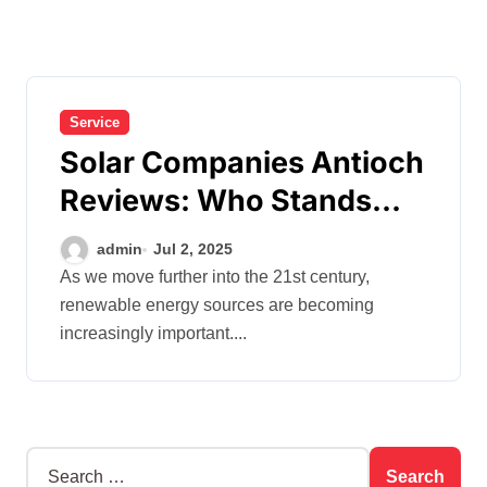
Service
Solar Companies Antioch
Reviews: Who Stands
Out in 2025
admin
Jul 2, 2025
As we move further into the 21st century,
renewable energy sources are becoming
increasingly important....
S
e