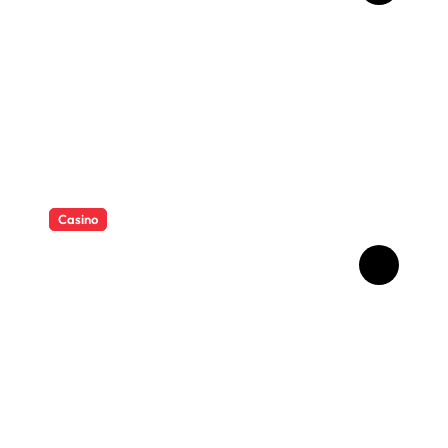
Casino
Reliable Online Casino with
Verified Security Standards