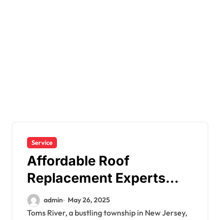
Service
Affordable Roof
Replacement Experts
Near Toms River
admin
May 26, 2025
Toms River, a bustling township in New Jersey,