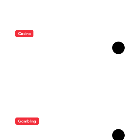
Casino
Essential Tips for casino en
ligne fiable
Gambling
Bonus Casino En Ligne Pour
Gagner Davantage