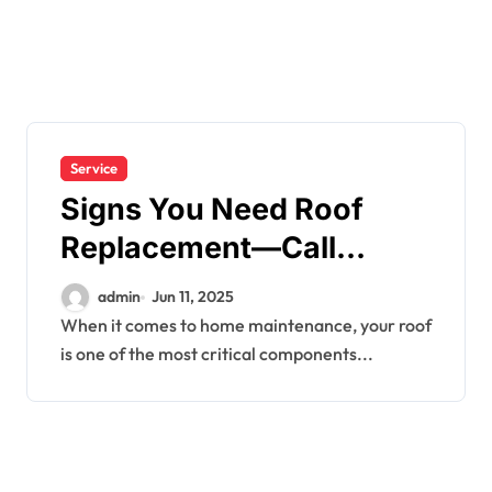
Service
Signs You Need Roof
Replacement—Call
Schmucker Roofing
admin
Jun 11, 2025
Today
When it comes to home maintenance, your roof
is one of the most critical components...