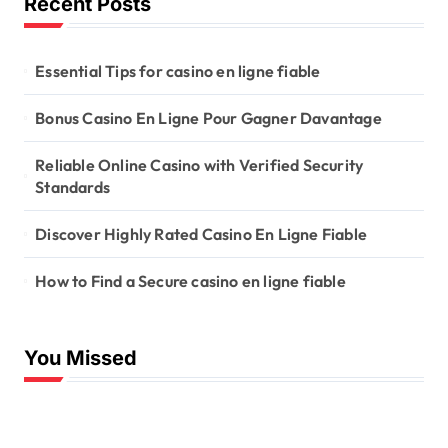
Recent Posts
Essential Tips for casino en ligne fiable
Bonus Casino En Ligne Pour Gagner Davantage
Reliable Online Casino with Verified Security
Standards
Discover Highly Rated Casino En Ligne Fiable
How to Find a Secure casino en ligne fiable
You Missed