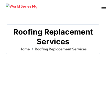
Skip
to
content
Roofing Replacement
Services
Home
Roofing Replacement Services