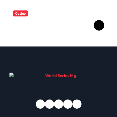
Casino
Discover Highly Rated
Casino En Ligne Fiable