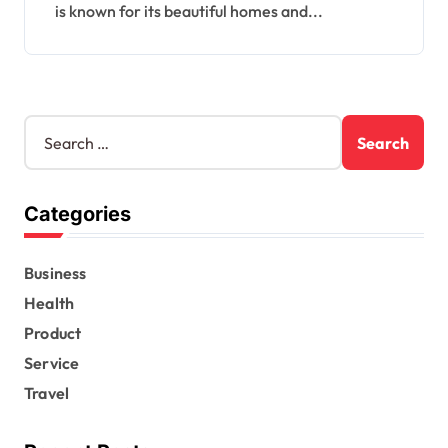
is known for its beautiful homes and...
S
e
a
r
Categories
c
h
f
Business
o
r
Health
:
Product
Service
Travel