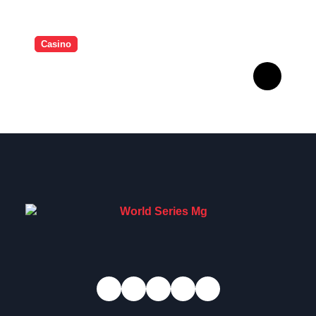
Casino
Discover Highly Rated
Casino En Ligne Fiable