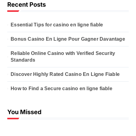
Recent Posts
Essential Tips for casino en ligne fiable
Bonus Casino En Ligne Pour Gagner Davantage
Reliable Online Casino with Verified Security
Standards
Discover Highly Rated Casino En Ligne Fiable
How to Find a Secure casino en ligne fiable
You Missed