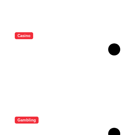
Casino
Essential Tips for casino en
ligne fiable
Gambling
Bonus Casino En Ligne Pour