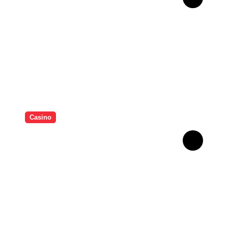
Gagner Davantage
Casino
Reliable Online Casino with
Verified Security Standards