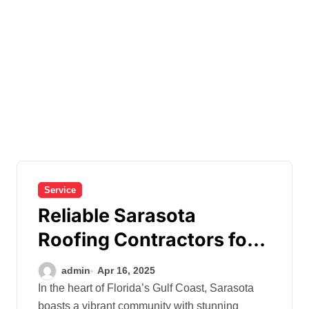
Service
Reliable Sarasota
Roofing Contractors for
Every Project
admin
Apr 16, 2025
In the heart of Florida’s Gulf Coast, Sarasota
boasts a vibrant community with stunning