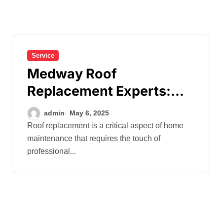
Service
Medway Roof
Replacement Experts:
Offering Long-Lasting
admin
May 6, 2025
Solutions
Roof replacement is a critical aspect of home
maintenance that requires the touch of
professional...