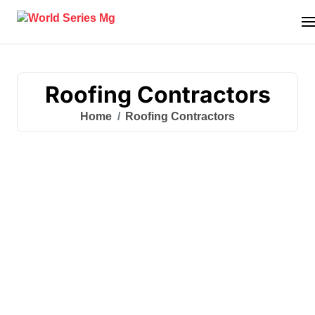
Skip
to
content
Roofing Contractors
Home
Roofing Contractors