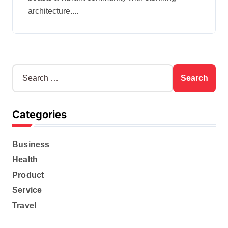
architecture....
S
e
a
r
Categories
c
h
f
Business
o
r
Health
:
Product
Service
Travel