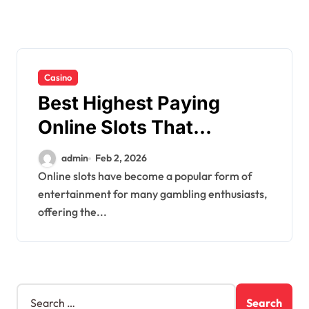
Casino
Best Highest Paying
Online Slots That
Actually Pay
admin
Feb 2, 2026
Online slots have become a popular form of
entertainment for many gambling enthusiasts,
offering the...
S
e