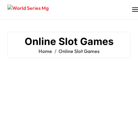
Skip
to
content
Online Slot Games
Home
Online Slot Games