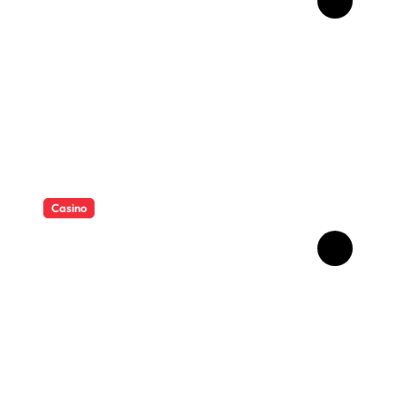
Verified Security Standards
Casino
Discover Highly Rated
Casino En Ligne Fiable