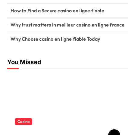
How to Find a Secure casino en ligne fiable
Why trust matters in meilleur casino en ligne france
Why Choose casino en ligne fiable Today
You Missed
Casino
Reliable Online Casino with