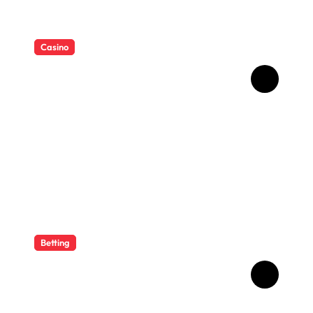
Casino
How to Find a Secure
casino en ligne fiable
Betting
Why trust matters in
meilleur casino en ligne
france