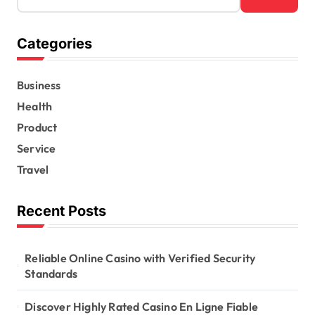
a
r
Categories
c
h
f
Business
o
r
Health
:
Product
Service
Travel
Recent Posts
Reliable Online Casino with Verified Security
Standards
Discover Highly Rated Casino En Ligne Fiable