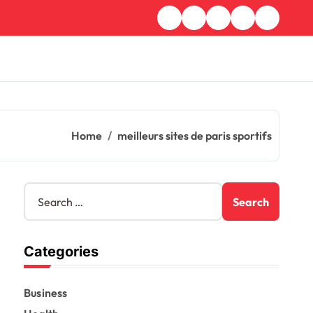
Home
meilleurs sites de paris sportifs
S
e
a
r
Categories
c
h
f
Business
o
r