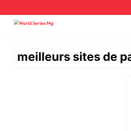
Skip
to
content
meilleurs sites de pa