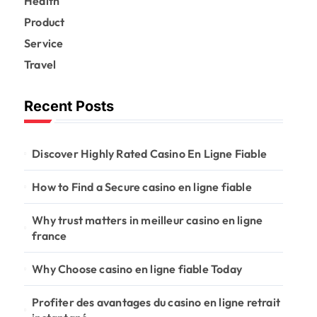
Health
:
Product
Service
Travel
Recent Posts
Discover Highly Rated Casino En Ligne Fiable
How to Find a Secure casino en ligne fiable
Why trust matters in meilleur casino en ligne
france
Why Choose casino en ligne fiable Today
Profiter des avantages du casino en ligne retrait