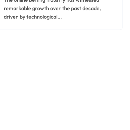
remarkable growth over the past decade,
driven by technological...