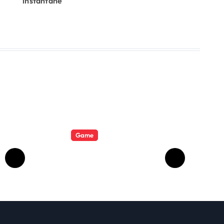
instantané
Game
Why Choose
casino en ligne
fiable Today