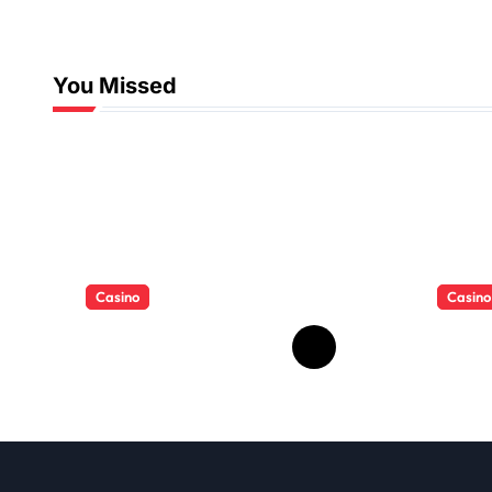
You Missed
Casino
Casino
Discover Highly
How 
Rated Casino En
Secu
Ligne Fiable
ligne