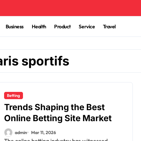
Business
Health
Product
Service
Travel
ris sportifs
Betting
Trends Shaping the Best
Online Betting Site Market
admin
Mar 11, 2026
The online betting industry has witnessed