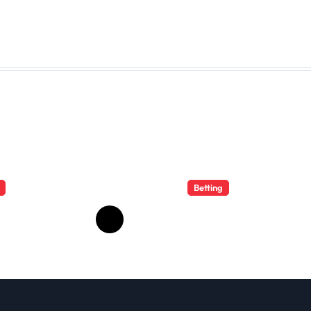
Betting
to Find a
Why trust matters
re casino en
in meilleur casino
 fiable
en ligne france