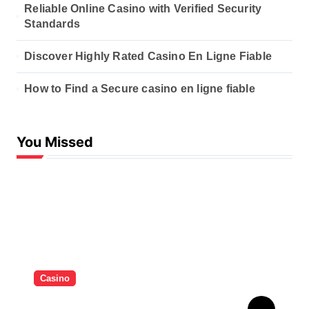
Reliable Online Casino with Verified Security
Standards
Discover Highly Rated Casino En Ligne Fiable
How to Find a Secure casino en ligne fiable
You Missed
Casino
Essential Tips for casino en