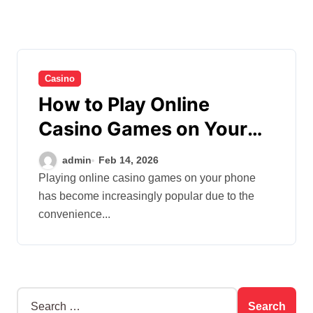
Casino
How to Play Online
Casino Games on Your
Phone
admin
Feb 14, 2026
Playing online casino games on your phone
has become increasingly popular due to the
convenience...
S
e