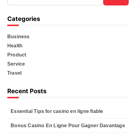
a
r
Categories
c
h
f
Business
o
r
Health
:
Product
Service
Travel
Recent Posts
Essential Tips for casino en ligne fiable
Bonus Casino En Ligne Pour Gagner Davantage