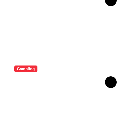
ligne fiable
Gambling
Bonus Casino En Ligne Pour
Gagner Davantage