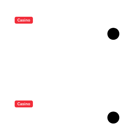
Casino
Reliable Online Casino with
Verified Security Standards
Casino
Discover Highly Rated
Casino En Ligne Fiable