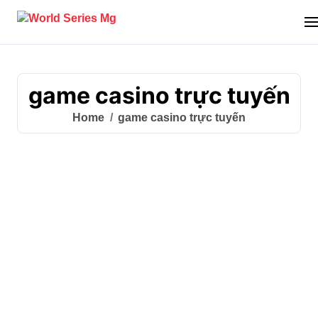
Skip
to
content
game casino trực tuyến
Home
game casino trực tuyến