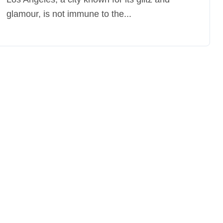
glamour, is not immune to the...