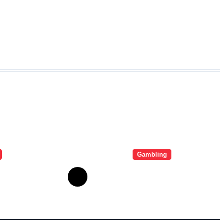
Gambling
Choose
Profiter des
o en ligne
avantages du
e Today
casino en ligne
retrait instantané