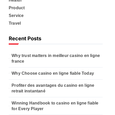
Health
:
Product
Service
Travel
Recent Posts
Why trust matters in meilleur casino en ligne
france
Why Choose casino en ligne fiable Today
Profiter des avantages du casino en ligne
retrait instantané
Winning Handbook to casino en ligne fiable
for Every Player