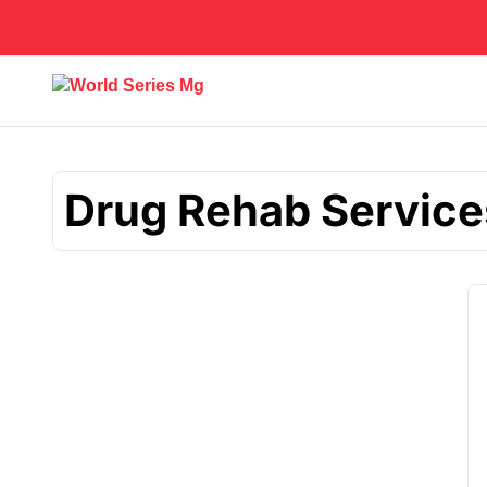
Skip
to
content
Drug Rehab Service