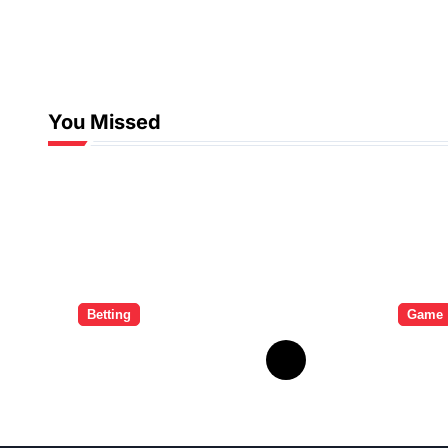
You Missed
Betting
Game
Why trust matters
Why 
in meilleur casino
casin
en ligne france
fiabl