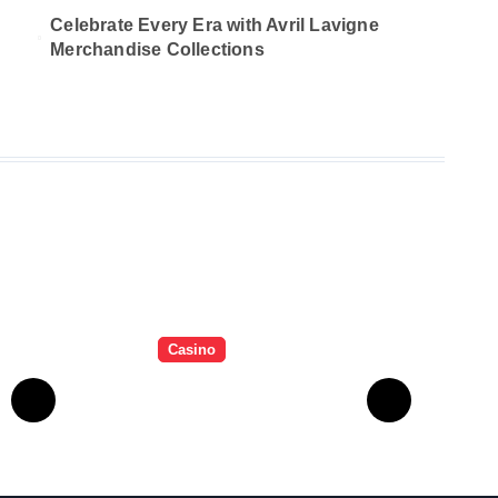
Celebrate Every Era with Avril Lavigne
Merchandise Collections
Casino
Winning
Handbook to
casino en ligne
fiable for Every