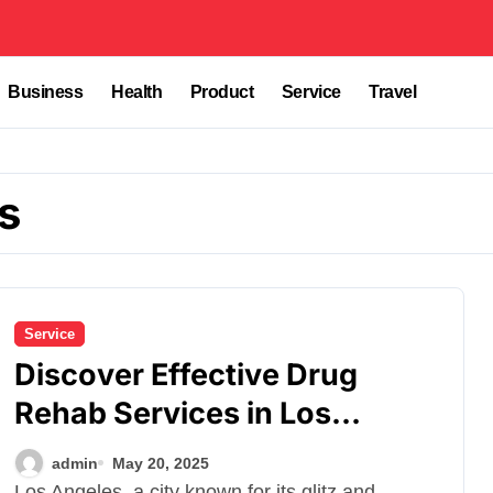
Business
Health
Product
Service
Travel
s
Service
Discover Effective Drug
Rehab Services in Los
Angeles
admin
May 20, 2025
Los Angeles, a city known for its glitz and