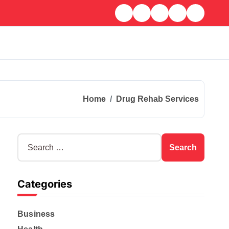
Home
Drug Rehab Services
S
e
a
r
Categories
c
h
f
Business
o
r