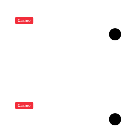
Casino
Reliable Online Casino with
Verified Security Standards
Casino
Discover Highly Rated
Casino En Ligne Fiable