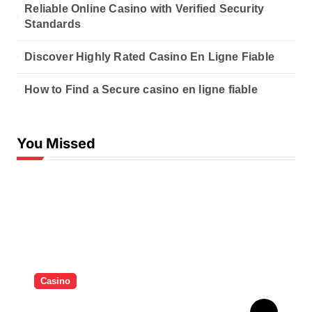
Reliable Online Casino with Verified Security
Standards
Discover Highly Rated Casino En Ligne Fiable
How to Find a Secure casino en ligne fiable
You Missed
Casino
Essential Tips for casino en