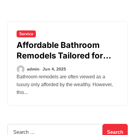
Service
Affordable Bathroom
Remodels Tailored for
Kent Residents
admin
Jun 4, 2025
Bathroom remodels are often viewed as a
luxury only afforded by the wealthy. However,
this...
S
e