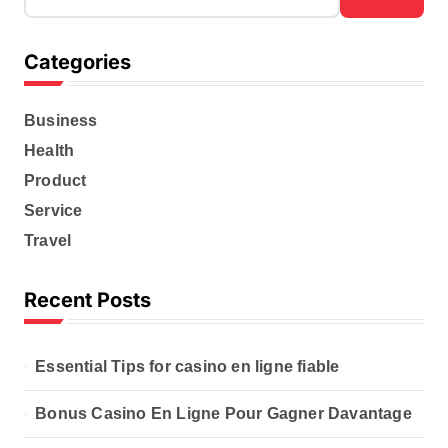
a
r
Categories
c
h
f
Business
o
r
Health
:
Product
Service
Travel
Recent Posts
Essential Tips for casino en ligne fiable
Bonus Casino En Ligne Pour Gagner Davantage