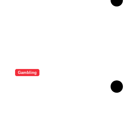
ligne fiable
Gambling
Bonus Casino En Ligne Pour
Gagner Davantage