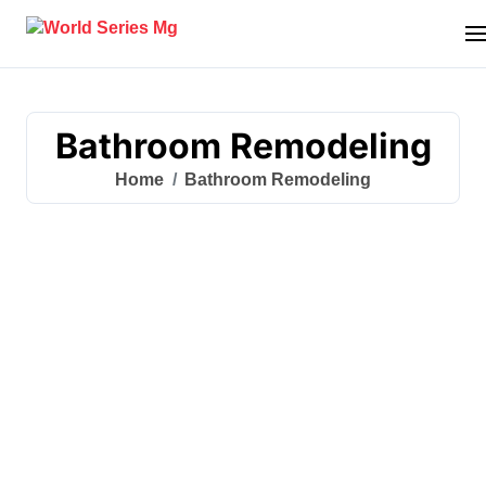
Skip
to
content
Bathroom Remodeling
Home
Bathroom Remodeling