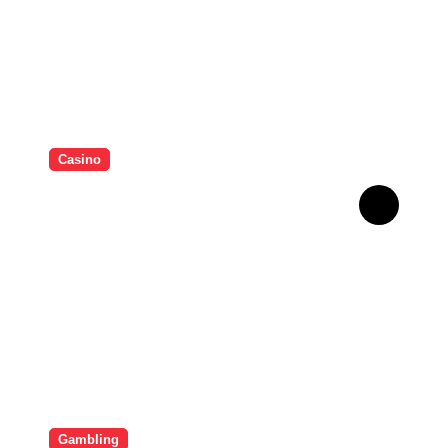
Casino
Essential Tips for casino en
ligne fiable
Gambling