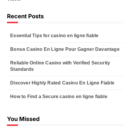
Recent Posts
Essential Tips for casino en ligne fiable
Bonus Casino En Ligne Pour Gagner Davantage
Reliable Online Casino with Verified Security
Standards
Discover Highly Rated Casino En Ligne Fiable
How to Find a Secure casino en ligne fiable
You Missed