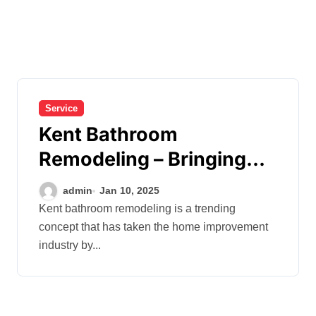
Service
Kent Bathroom
Remodeling – Bringing
Spa-Like Luxury Home
admin
Jan 10, 2025
Kent bathroom remodeling is a trending
concept that has taken the home improvement
industry by...