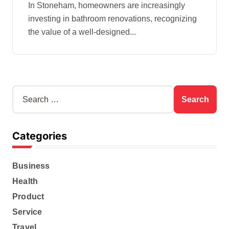
In Stoneham, homeowners are increasingly
investing in bathroom renovations, recognizing
the value of a well-designed...
S
e
a
r
Categories
c
h
f
Business
o
r
Health
:
Product
Service
Travel