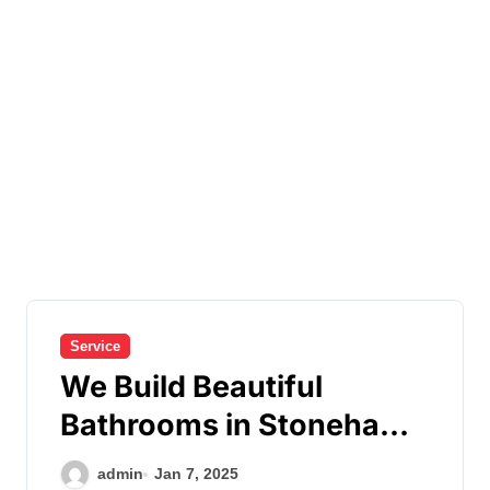
Service
We Build Beautiful
Bathrooms in Stoneham,
MA
admin
Jan 7, 2025