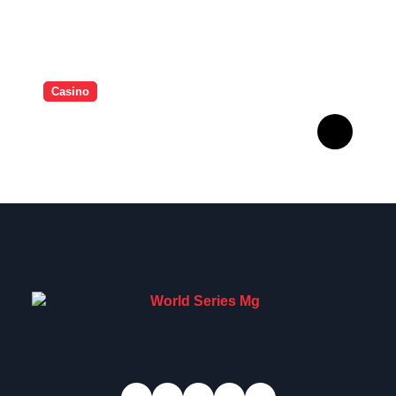
Casino
Discover Highly Rated
Casino En Ligne Fiable