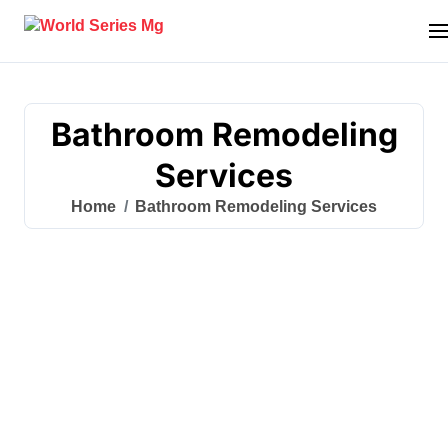
Skip
to
content
Bathroom Remodeling
Services
Home
Bathroom Remodeling Services