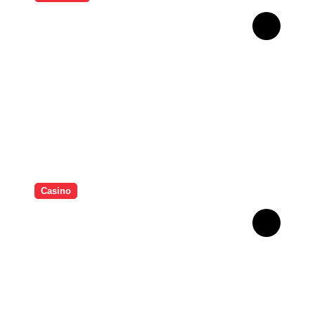
Bonus Casino En Ligne Pour
Gagner Davantage
Casino
Reliable Online Casino with
Verified Security Standards